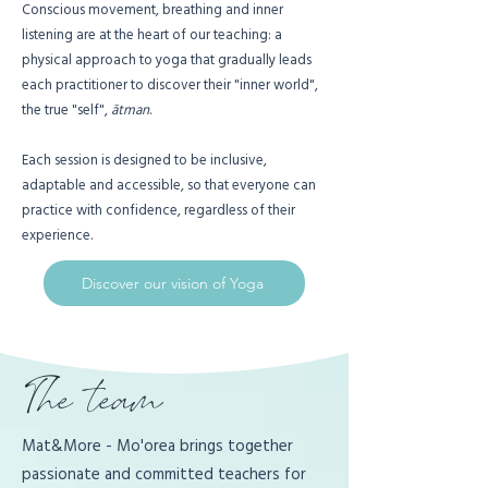
Conscious movement, breathing and inner
listening are at the heart of our teaching: a
physical approach to yoga that gradually leads
each practitioner to discover their "inner world",
the true "self",
ātman
.
Each session is designed to be inclusive,
adaptable and accessible, so that everyone can
practice with confidence, regardless of their
experience.
Discover our vision of Yoga
The team
Mat&More - Mo'orea brings together
passionate and committed teachers for