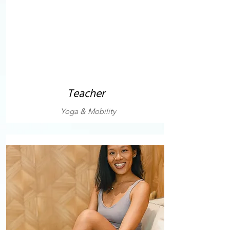
Teacher
Yoga & Mobility