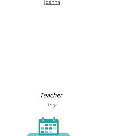
Joanna
Teacher
Yoga