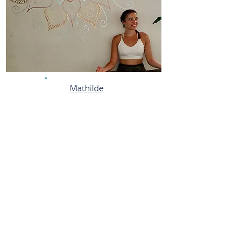
Mathilde