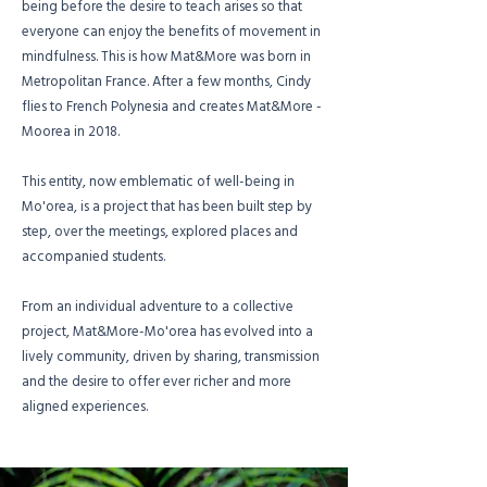
being before the desire to teach arises so that
everyone can enjoy the benefits of movement in
mindfulness. This is how Mat&More was born in
Metropolitan France. After a few months, Cindy
flies to French Polynesia and creates Mat&More -
Moorea in 2018.
This entity, now emblematic of well-being in
Mo'orea, is a project that has been built step by
step, over the meetings, explored places and
accompanied students.
From an individual adventure to a collective
project, Mat&More-Mo'orea has evolved into a
lively community, driven by sharing, transmission
and the desire to offer ever richer and more
aligned experiences.