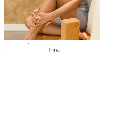
Trina