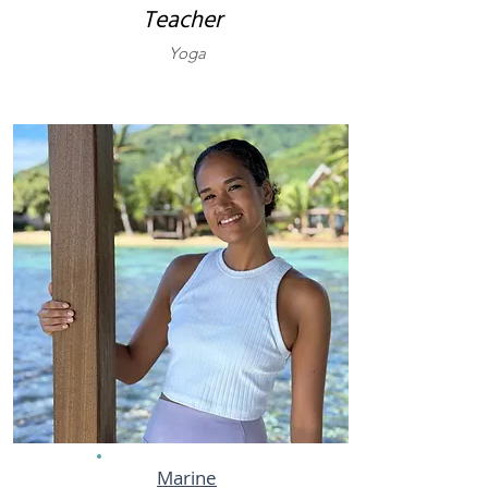
Teacher
Yoga
Marine