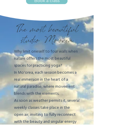
Book a class
The most beautiful
studio: Mo'orea
Why limit oneself to four walls when
nature offers the most beautiful
spaces for practicing yoga?
In Mo'orea, each session becomes a
real immersion in the heart of a
natural paradise, where movement
blends with the elements.
As soon as weather permits it, several
weekly classes take place in the
open air, inviting to fully reconnect
with the beauty and singular energy
of the island.