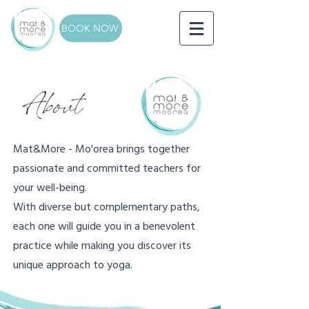
BOOK NOW
About
Mat&More - Mo'orea brings together
passionate and committed teachers for
your well-being.
With diverse but complementary paths,
each one will guide you in a benevolent
practice while making you discover its
unique approach to yoga.