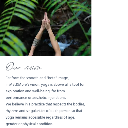
Our vision
Far from the smooth and "insta" image,
in Mat&More's vision, yoga is above all a tool for
exploration and well-being, far from
performance or aesthetic injunctions.
We believe in a practice that respects the bodies,
rhythms and singularities of each person so that
yoga remains accessible regardless of age,
gender or physical condition.