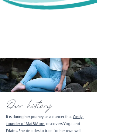
Our history
It is during her journey as a dancer that
Cindy,
founder of Mat&More,
discovers Yoga and
Pilates. She decides to train for her own well-