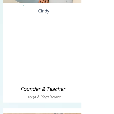
Cindy
Founder & Teacher
Yoga & Yoga'sculpt