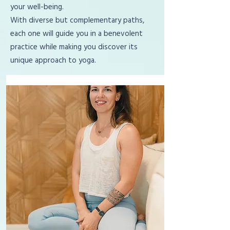
your well-being.
With diverse but complementary paths,
each one will guide you in a benevolent
practice while making you discover its
unique approach to yoga.