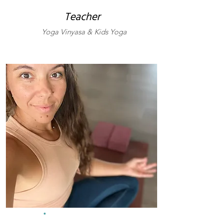
Teacher
Yoga Vinyasa & Kids Yoga