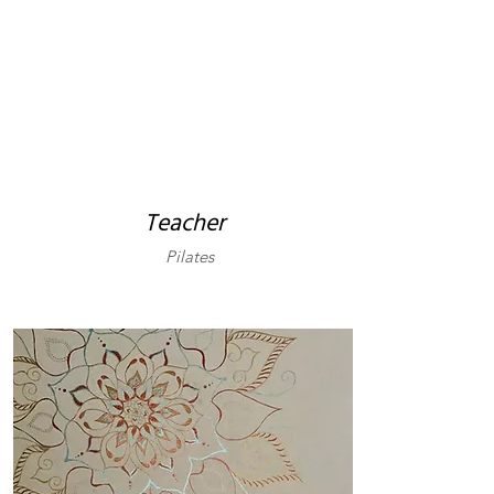
Teacher
Pilates